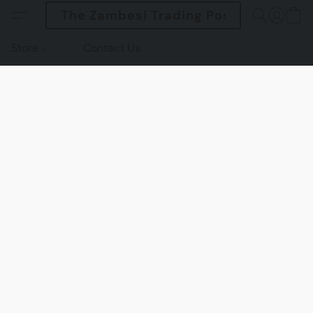
The Zambesi Trading Post
Store
Contact Us