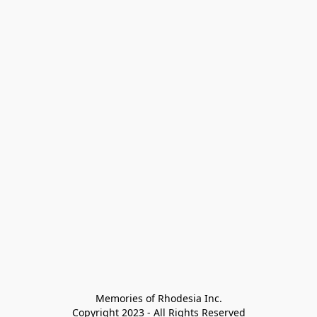
Memories of Rhodesia Inc.

Copyright 2023 - All Rights Reserved