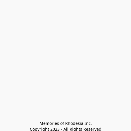
Memories of Rhodesia Inc.

Copyright 2023 - All Rights Reserved