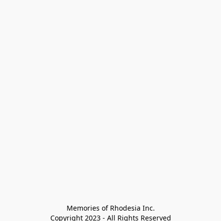
Memories of Rhodesia Inc.

Copyright 2023 - All Rights Reserved