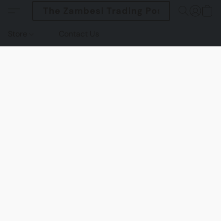
The Zambesi Trading Post
Store
Contact Us