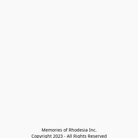
Memories of Rhodesia Inc.

Copyright 2023 - All Rights Reserved