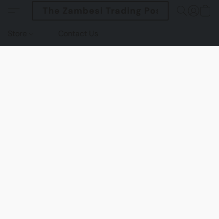
The Zambesi Trading Post
Store
Contact Us