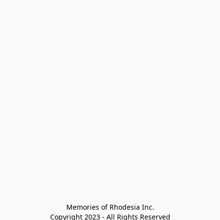
Memories of Rhodesia Inc.

Copyright 2023 - All Rights Reserved