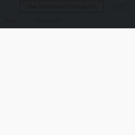
The Zambesi Trading Post
Store
Contact Us