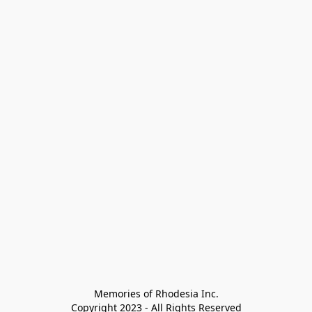
Memories of Rhodesia Inc.

Copyright 2023 - All Rights Reserved