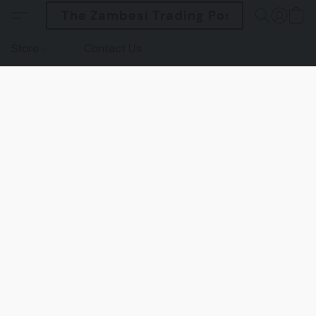
The Zambesi Trading Post
Store
Contact Us