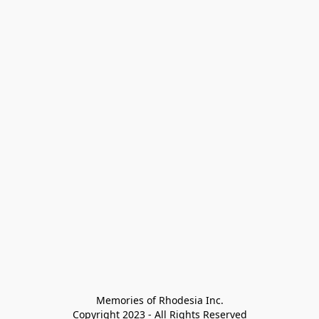
Memories of Rhodesia Inc.

Copyright 2023 - All Rights Reserved