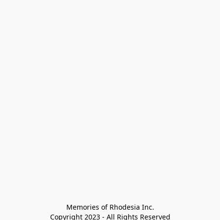
Memories of Rhodesia Inc.

Copyright 2023 - All Rights Reserved