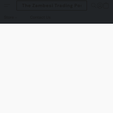
The Zambesi Trading Post
Store
Contact Us