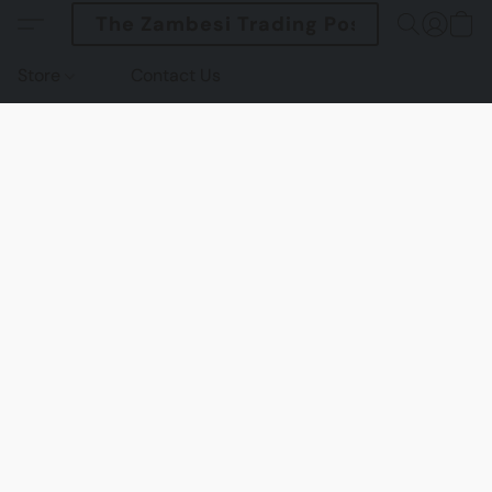
The Zambesi Trading Post
Store
Contact Us