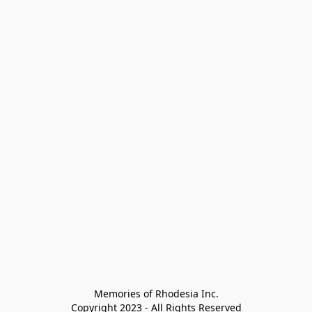
Memories of Rhodesia Inc.

Copyright 2023 - All Rights Reserved