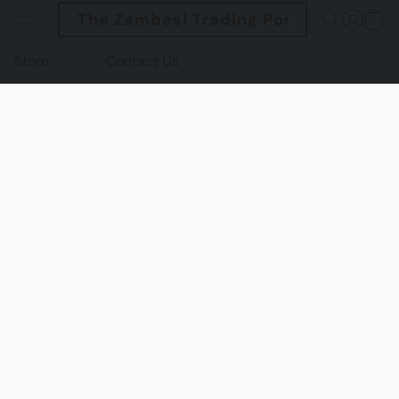
The Zambesi Trading Post
Store
Contact Us