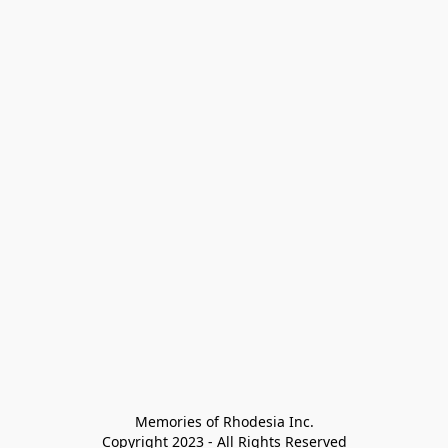
Memories of Rhodesia Inc.

Copyright 2023 - All Rights Reserved