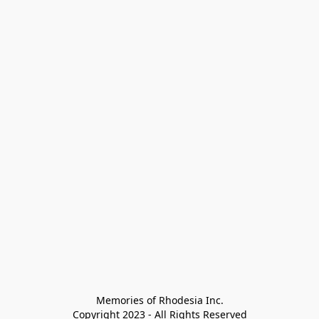
Memories of Rhodesia Inc.

Copyright 2023 - All Rights Reserved