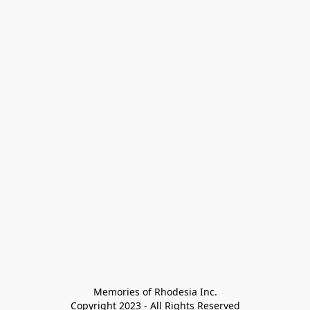
Memories of Rhodesia Inc.

Copyright 2023 - All Rights Reserved