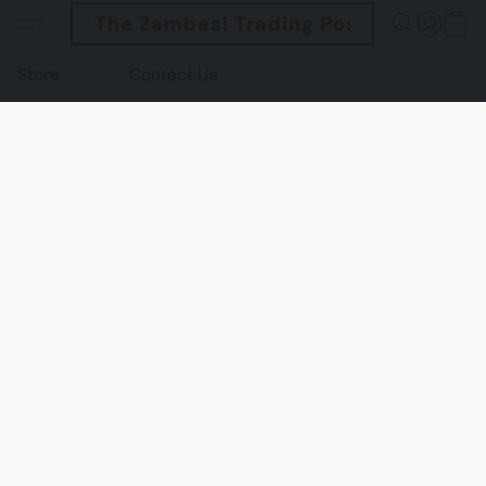
The Zambesi Trading Post
Store
Contact Us