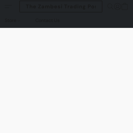
The Zambesi Trading Post
Store
Contact Us