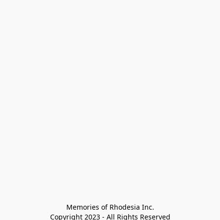
Memories of Rhodesia Inc.

Copyright 2023 - All Rights Reserved