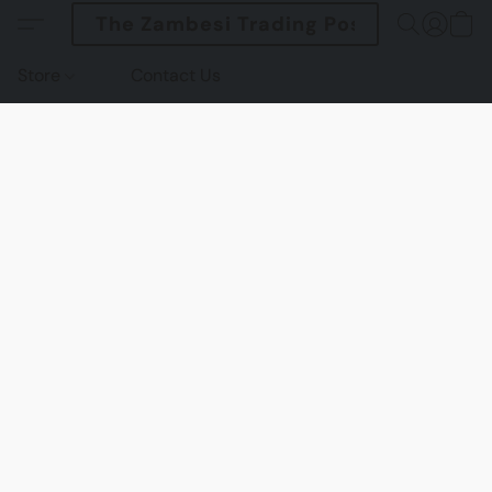
The Zambesi Trading Post
Store
Contact Us