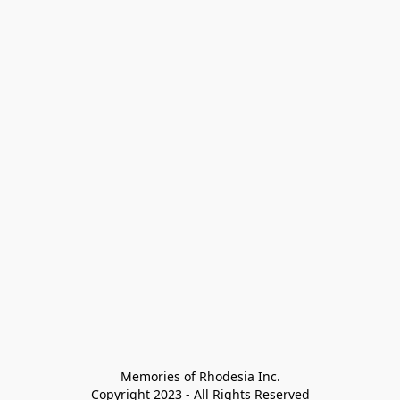
Memories of Rhodesia Inc.

Copyright 2023 - All Rights Reserved