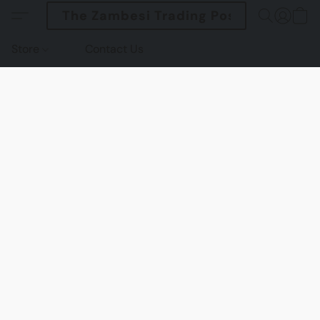
The Zambesi Trading Post
Store
Contact Us