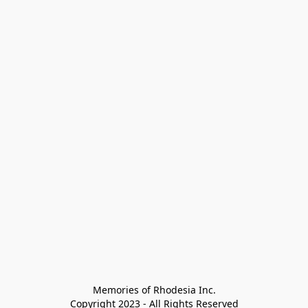
Memories of Rhodesia Inc.

Copyright 2023 - All Rights Reserved