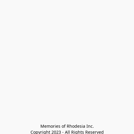
Memories of Rhodesia Inc.

Copyright 2023 - All Rights Reserved