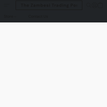
The Zambesi Trading Post
Store
Contact Us