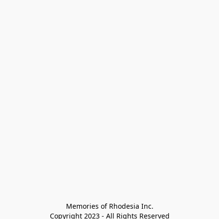
Memories of Rhodesia Inc.

Copyright 2023 - All Rights Reserved