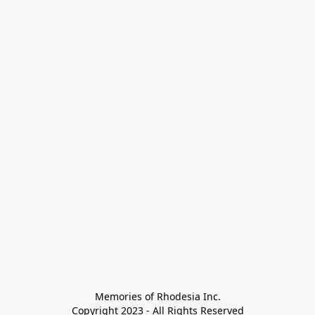
Memories of Rhodesia Inc.

Copyright 2023 - All Rights Reserved