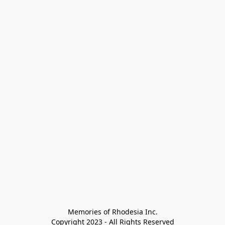
Memories of Rhodesia Inc.

Copyright 2023 - All Rights Reserved