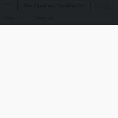
The Zambesi Trading Post
Store
Contact Us