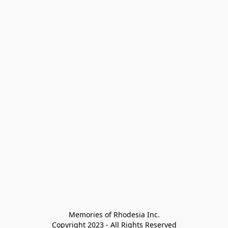
Memories of Rhodesia Inc.

Copyright 2023 - All Rights Reserved