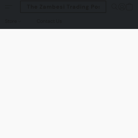
The Zambesi Trading Post
Store
Contact Us