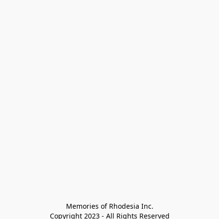
Memories of Rhodesia Inc.

Copyright 2023 - All Rights Reserved