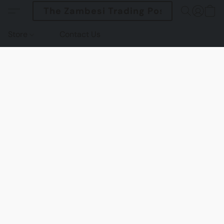
The Zambesi Trading Post
Store
Contact Us