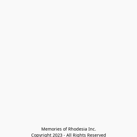
Memories of Rhodesia Inc.

Copyright 2023 - All Rights Reserved