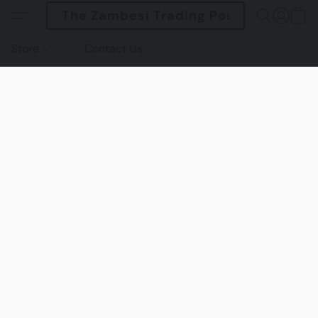
The Zambesi Trading Post
Store
Contact Us