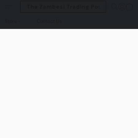
The Zambesi Trading Post
Store
Contact Us