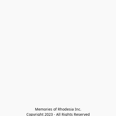
Memories of Rhodesia Inc.

Copyright 2023 - All Rights Reserved