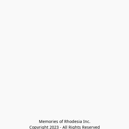
Memories of Rhodesia Inc.

Copyright 2023 - All Rights Reserved