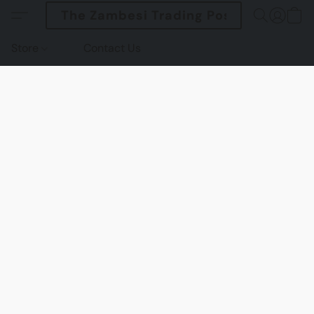
The Zambesi Trading Post
Store
Contact Us