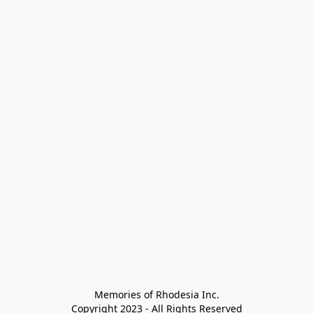
Memories of Rhodesia Inc.

Copyright 2023 - All Rights Reserved