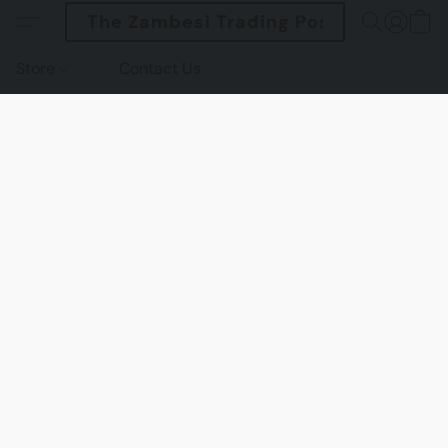
The Zambesi Trading Post
Store
Contact Us