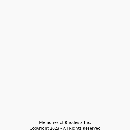
Memories of Rhodesia Inc.

Copyright 2023 - All Rights Reserved