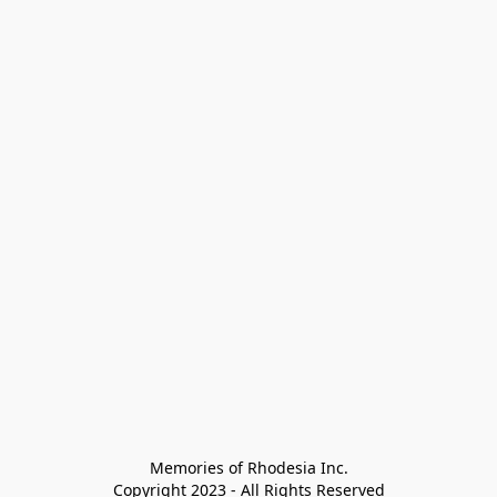
Memories of Rhodesia Inc.

Copyright 2023 - All Rights Reserved