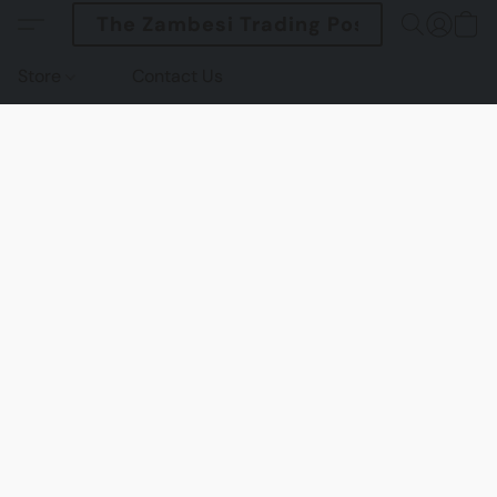
The Zambesi Trading Post
Store
Contact Us