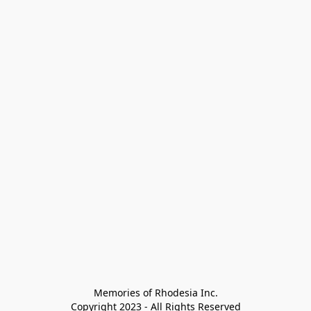
Memories of Rhodesia Inc.

Copyright 2023 - All Rights Reserved