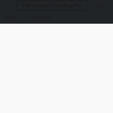
The Zambesi Trading Post
Store
Contact Us