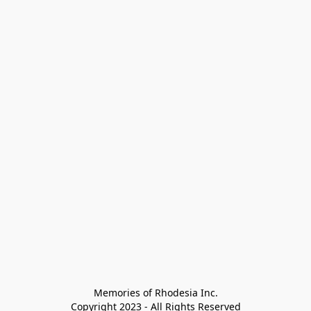
Memories of Rhodesia Inc.

Copyright 2023 - All Rights Reserved