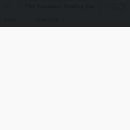
The Zambesi Trading Post
Store
Contact Us