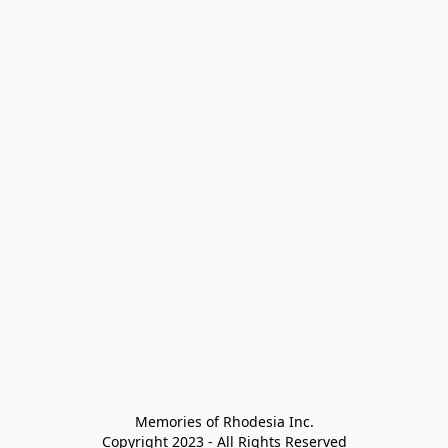
Memories of Rhodesia Inc.

Copyright 2023 - All Rights Reserved