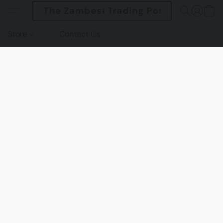
The Zambesi Trading Post
Store
Contact Us