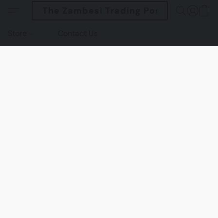
The Zambesi Trading Post
Store
Contact Us