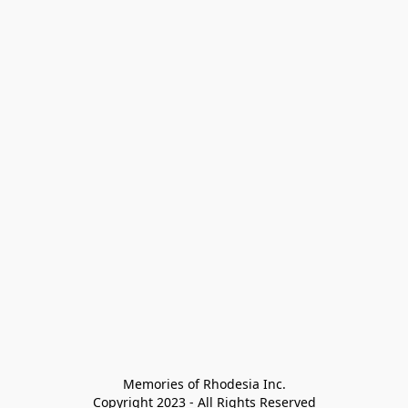
Memories of Rhodesia Inc.

Copyright 2023 - All Rights Reserved