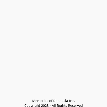
Memories of Rhodesia Inc.

Copyright 2023 - All Rights Reserved