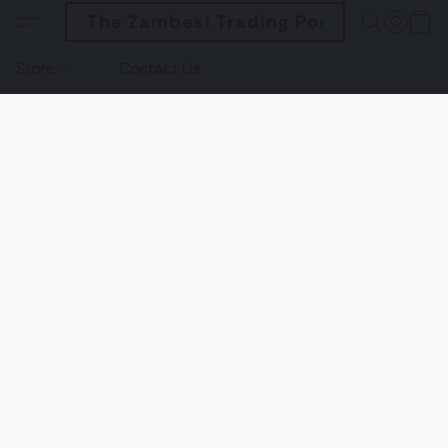
The Zambesi Trading Post
Store
Contact Us