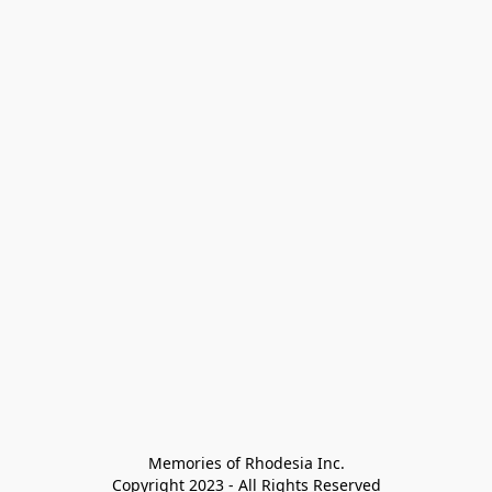
Memories of Rhodesia Inc.

Copyright 2023 - All Rights Reserved