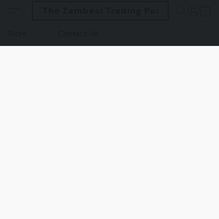
The Zambesi Trading Post
Store
Contact Us