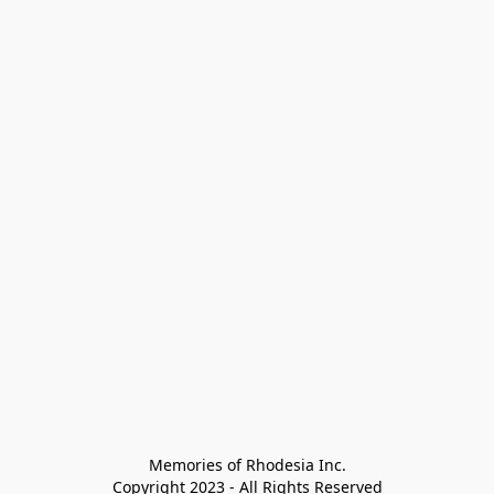
Memories of Rhodesia Inc.

Copyright 2023 - All Rights Reserved