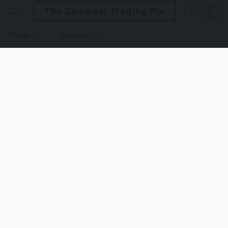
The Zambesi Trading Post
Store
Contact Us